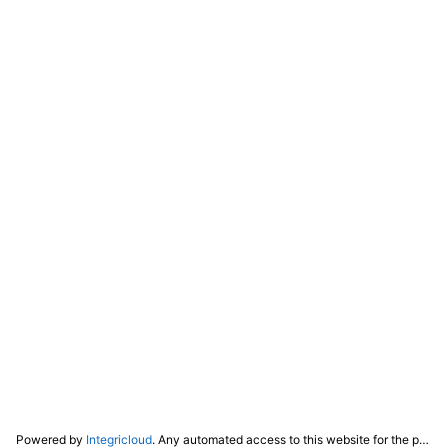
Powered by
Integricloud
. Any automated access to this website for the purpose of training any LLM ("AI") for non-personal use as defined in our