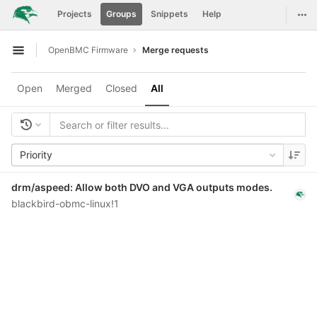
GitLab
Togg
Projects
Groups
Snippets
Help
Skip to content
OpenBMC Firmware
Merge requests
Open sidebar
Open
Merged
Closed
All
Priority
drm/aspeed: Allow both DVO and VGA outputs modes.
blackbird-obmc-linux!1