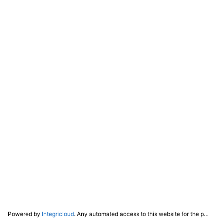
Powered by
Integricloud
. Any automated access to this website for the purpose of training any LLM ("AI") for non-personal use as defined in our