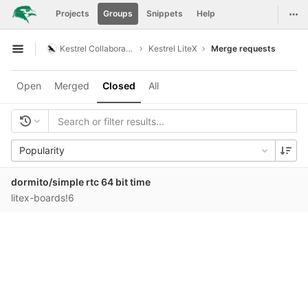
GitLab
Togg
Projects
Groups
Snippets
Help
Skip to content
Kestrel Collaboration
Kestrel LiteX
Merge requests
Open sidebar
Open
Merged
Closed
All
Popularity
dormito/simple rtc 64 bit time
litex-boards!6