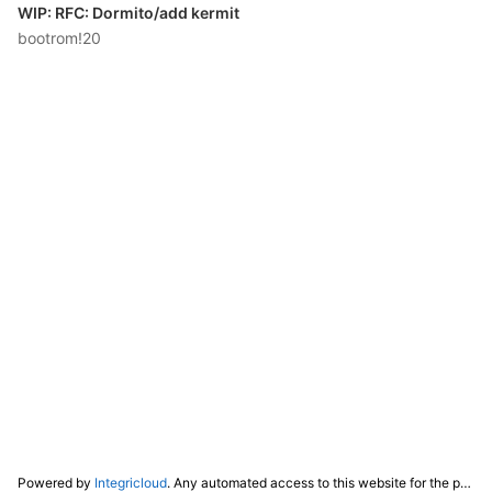
WIP: RFC: Dormito/add kermit
bootrom!20
Powered by
Integricloud
. Any automated access to this website for the purpose of training any LLM ("AI") for non-personal use as defined in our