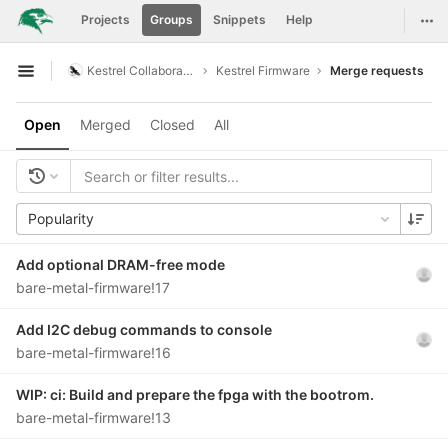
GitLab
Togg
Projects
Groups
Snippets
Help
Skip to content
Kestrel Collaboration
Kestrel Firmware
Merge requests
Open sidebar
Open
Merged
Closed
All
Popularity
Add optional DRAM-free mode
bare-metal-firmware!17
Add I2C debug commands to console
bare-metal-firmware!16
WIP: ci: Build and prepare the fpga with the bootrom.
bare-metal-firmware!13