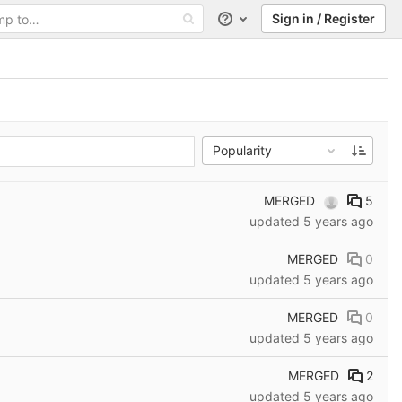
Sign in / Register
Help
Popularity
MERGED
5
updated
5 years ago
MERGED
0
updated
5 years ago
MERGED
0
updated
5 years ago
MERGED
2
updated
5 years ago