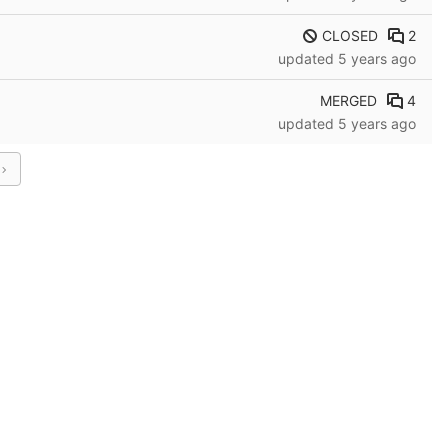
CLOSED
2
updated
5 years ago
MERGED
4
updated
5 years ago