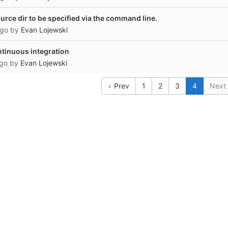
urce dir to be specified via the command line.
ago
by
Evan Lojewski
ontinuous integration
ago
by
Evan Lojewski
Prev
1
2
3
4
Next