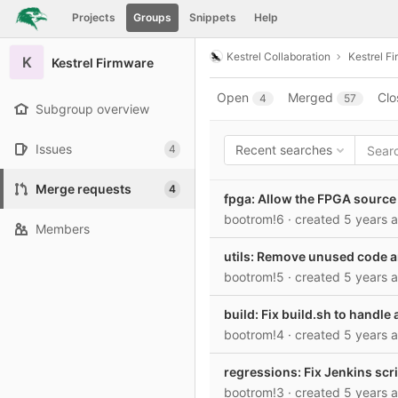
GitLab
Projects
Groups
Snippets
Help
Skip to content
Kestrel Collaboration
Kestrel F
K
Kestrel Firmware
Open
Merged
Clo
4
57
Subgroup overview
Issues
4
Recent searches
Merge requests
4
fpga: Allow the FPGA source 
bootrom!6
· created
5 years 
Members
utils: Remove unused code a
bootrom!5
· created
5 years 
build: Fix build.sh to handl
bootrom!4
· created
5 years 
regressions: Fix Jenkins scrip
bootrom!3
· created
5 years 