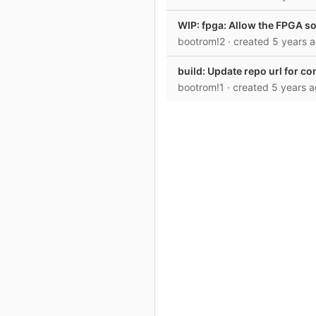
WIP: fpga: Allow the FPGA so
bootrom!2
· created
5 years 
build: Update repo url for c
bootrom!1
· created
5 years 