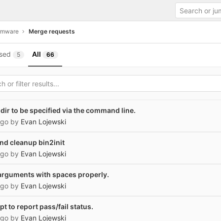
irmware
Merge requests
sed
All
5
66
dir to be specified via the command line.
ago
by
Evan Lojewski
nd cleanup bin2init
ago
by
Evan Lojewski
e arguments with spaces properly.
ago
by
Evan Lojewski
t to report pass/fail status.
ago
by
Evan Lojewski