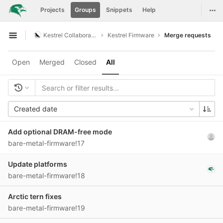
GitLab
Togg
Projects
Groups
Snippets
Help
Skip to content
Kestrel Collaboration
Kestrel Firmware
Merge requests
Open sidebar
Open
Merged
Closed
All
Created date
Add optional DRAM-free mode
bare-metal-firmware!17
Update platforms
bare-metal-firmware!18
Arctic tern fixes
bare-metal-firmware!19