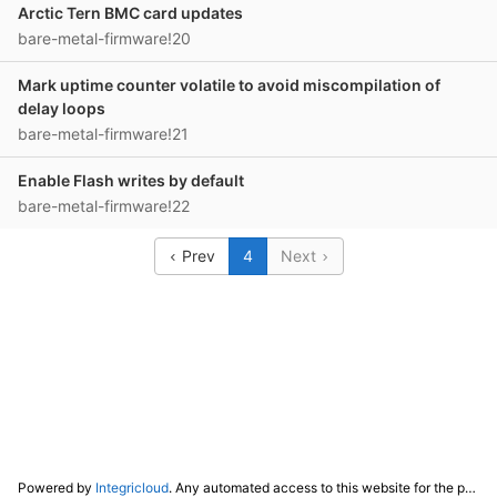
Arctic Tern BMC card updates
bare-metal-firmware!20
Mark uptime counter volatile to avoid miscompilation of
delay loops
bare-metal-firmware!21
Enable Flash writes by default
bare-metal-firmware!22
Prev
4
Next
Powered by
Integricloud
. Any automated access to this website for the purpose of training any LLM ("AI") for non-personal use as defined in our