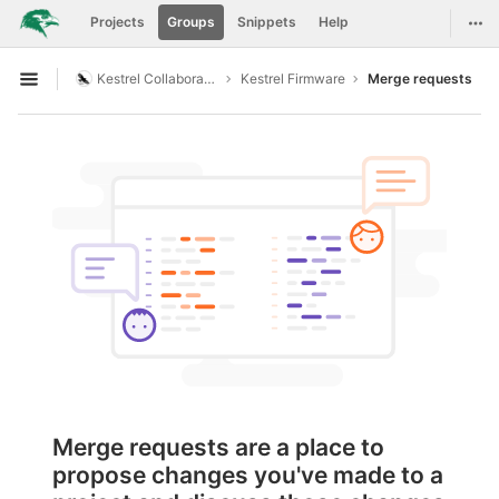
GitLab
Togg
Projects
Groups
Snippets
Help
Skip to content
Kestrel Collaboration
Kestrel Firmware
Merge requests
Open sidebar
Merge requests are a place to
propose changes you've made to a