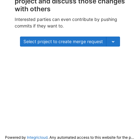
project and discuss those changes
with others
Interested parties can even contribute by pushing
commits if they want to.
Select project to create merge request
Powered by
Integricloud
. Any automated access to this website for the purpose of training any LLM ("AI") for non-personal use as defined in our