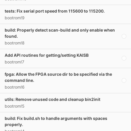
tests: Fix serial port speed from 115600 to 115200.
bootrom!9
build: Properly detect scan-build and only enable when
found.
bootrom!8
Add API routines for getting/setting KAISB
bootrom!7
fpga: Allow the FPGA source dir to be specified via the
command line.
bootrom!6
utils: Remove unused code and cleanup bin2init
bootrom!5
build: Fix build.sh to handle arguments with spaces
properly.