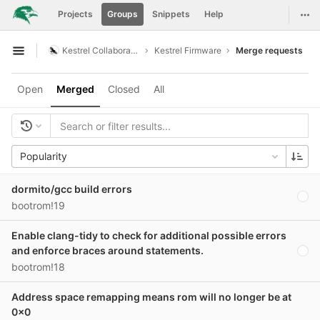
GitLab
Togg
Projects
Groups
Snippets
Help
Skip to content
Kestrel Collaboration
Kestrel Firmware
Merge requests
Open sidebar
Open
Merged
Closed
All
Popularity
dormito/gcc build errors
bootrom!19
Enable clang-tidy to check for additional possible errors
and enforce braces around statements.
bootrom!18
Address space remapping means rom will no longer be at
0x0