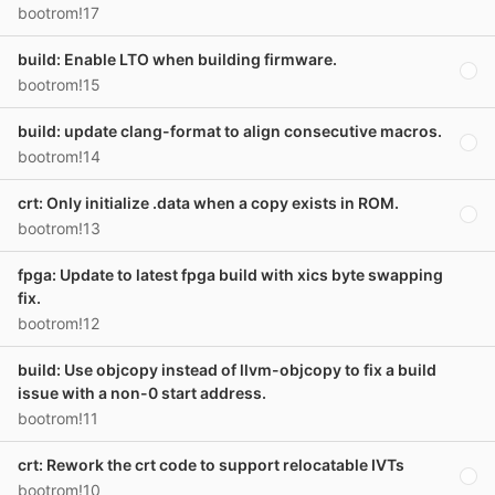
bootrom!17
build: Enable LTO when building firmware.
bootrom!15
build: update clang-format to align consecutive macros.
bootrom!14
crt: Only initialize .data when a copy exists in ROM.
bootrom!13
fpga: Update to latest fpga build with xics byte swapping
fix.
bootrom!12
build: Use objcopy instead of llvm-objcopy to fix a build
issue with a non-0 start address.
bootrom!11
crt: Rework the crt code to support relocatable IVTs
bootrom!10