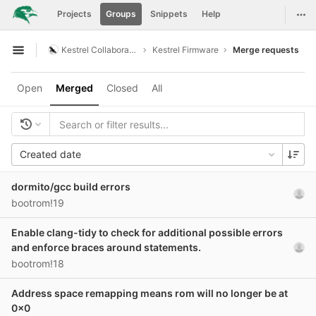
GitLab
Togg
Projects
Groups
Snippets
Help
Skip to content
Kestrel Collaboration
Kestrel Firmware
Merge requests
Open sidebar
Open
Merged
Closed
All
Created date
dormito/gcc build errors
bootrom!19
Enable clang-tidy to check for additional possible errors
and enforce braces around statements.
bootrom!18
Address space remapping means rom will no longer be at
0x0