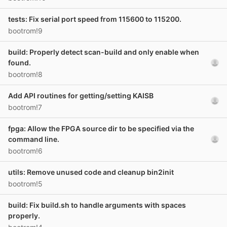
tests: Fix serial port speed from 115600 to 115200.
bootrom!9
build: Properly detect scan-build and only enable when
found.
bootrom!8
Add API routines for getting/setting KAISB
bootrom!7
fpga: Allow the FPGA source dir to be specified via the
command line.
bootrom!6
utils: Remove unused code and cleanup bin2init
bootrom!5
build: Fix build.sh to handle arguments with spaces
properly.