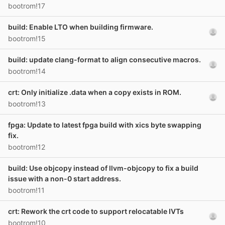
bootrom!17
build: Enable LTO when building firmware.
bootrom!15
build: update clang-format to align consecutive macros.
bootrom!14
crt: Only initialize .data when a copy exists in ROM.
bootrom!13
fpga: Update to latest fpga build with xics byte swapping
fix.
bootrom!12
build: Use objcopy instead of llvm-objcopy to fix a build
issue with a non-0 start address.
bootrom!11
crt: Rework the crt code to support relocatable IVTs
bootrom!10