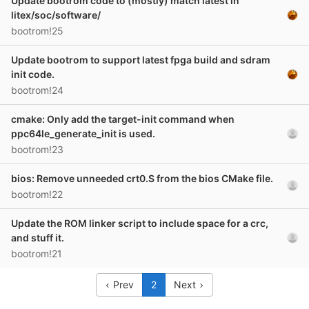
Update bootrom code to (mostly) match latest in
litex/soc/software/
bootrom!25
Update bootrom to support latest fpga build and sdram
init code.
bootrom!24
cmake: Only add the target-init command when
ppc64le_generate_init is used.
bootrom!23
bios: Remove unneeded crt0.S from the bios CMake file.
bootrom!22
Update the ROM linker script to include space for a crc,
and stuff it.
bootrom!21
Prev
2
Next