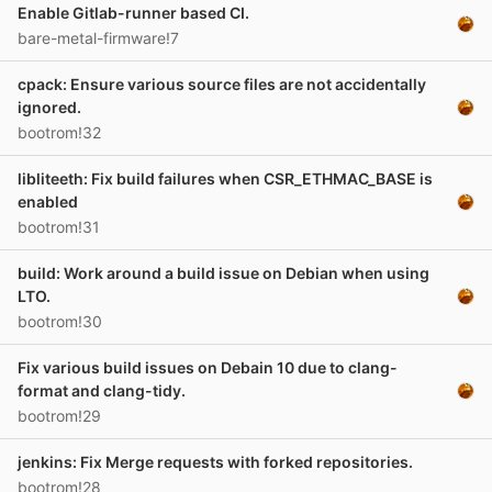
Enable Gitlab-runner based CI.
bare-metal-firmware!7
cpack: Ensure various source files are not accidentally
ignored.
bootrom!32
libliteeth: Fix build failures when CSR_ETHMAC_BASE is
enabled
bootrom!31
build: Work around a build issue on Debian when using
LTO.
bootrom!30
Fix various build issues on Debain 10 due to clang-
format and clang-tidy.
bootrom!29
jenkins: Fix Merge requests with forked repositories.
bootrom!28