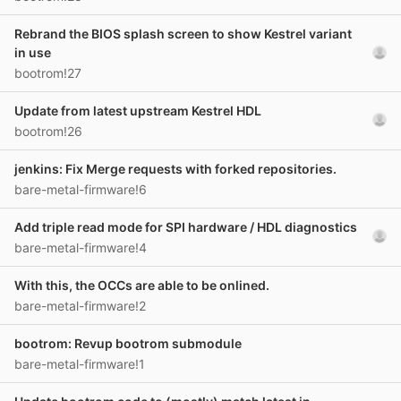
Rebrand the BIOS splash screen to show Kestrel variant
in use
bootrom!27
Update from latest upstream Kestrel HDL
bootrom!26
jenkins: Fix Merge requests with forked repositories.
bare-metal-firmware!6
Add triple read mode for SPI hardware / HDL diagnostics
bare-metal-firmware!4
With this, the OCCs are able to be onlined.
bare-metal-firmware!2
bootrom: Revup bootrom submodule
bare-metal-firmware!1