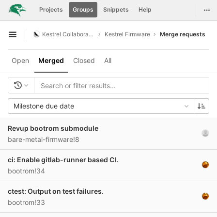
GitLab
Togg
Projects
Groups
Snippets
Help
Skip to content
Kestrel Collaboration
Kestrel Firmware
Merge requests
Open sidebar
Open
Merged
Closed
All
Milestone due date
Revup bootrom submodule
bare-metal-firmware!8
ci: Enable gitlab-runner based CI.
bootrom!34
ctest: Output on test failures.
bootrom!33