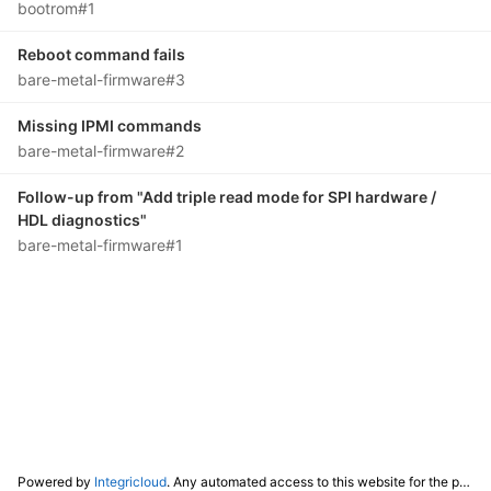
bootrom#1
Reboot command fails
bare-metal-firmware#3
Missing IPMI commands
bare-metal-firmware#2
Follow-up from "Add triple read mode for SPI hardware /
HDL diagnostics"
bare-metal-firmware#1
Powered by
Integricloud
. Any automated access to this website for the purpose of training any LLM ("AI") for non-personal use as defined in our