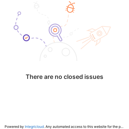
There are no closed issues
Powered by
Integricloud
. Any automated access to this website for the purpose of training any LLM ("AI") for non-personal use as defined in our