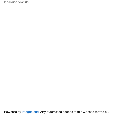
br-bangbmc#2
Powered by
Integricloud
. Any automated access to this website for the purpose of training any LLM ("AI") for non-personal use as defined in our