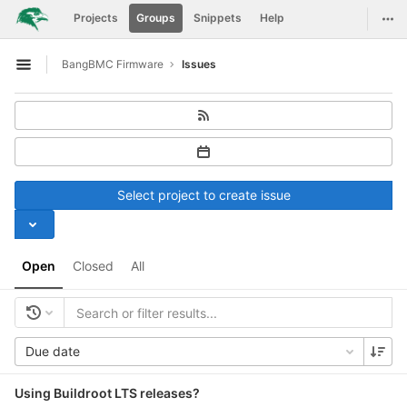
GitLab
Togg
Projects
Groups
Snippets
Help
Skip to content
BangBMC Firmware
Issues
Open sidebar
Select project to create issue
Open
Closed
All
Due date
Using Buildroot LTS releases?