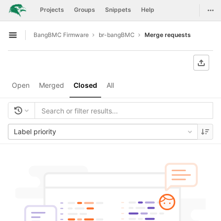
GitLab
Togg
Projects
Groups
Snippets
Help
Skip to content
BangBMC Firmware
br-bangBMC
Merge requests
Open sidebar
Open
Merged
Closed
All
Label priority