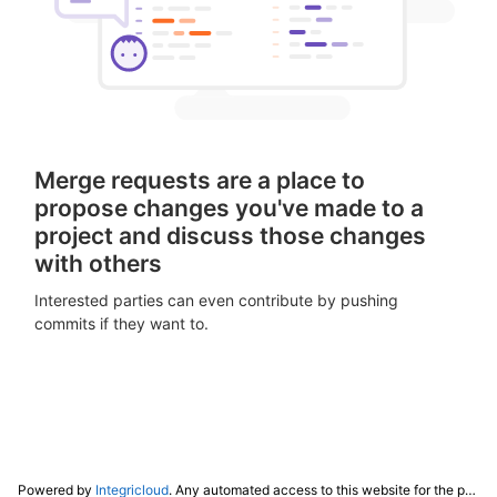
Merge requests are a place to
propose changes you've made to a
project and discuss those changes
with others
Interested parties can even contribute by pushing
commits if they want to.
Powered by
Integricloud
. Any automated access to this website for the purpose of training any LLM ("AI") for non-personal use as defined in our